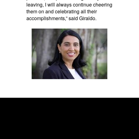
leaving, I will always continue cheering
them on and celebrating all their
accomplishments,” said Giraldo.