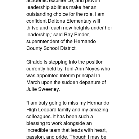
academic excellence, and proven
leadership abilities make her an
outstanding choice for the role. I am
confident Deltona Elementary will
thrive and reach new heights under her
leadership,” said Ray Pinder,
superintendent of the Hernando
County School District.
Giraldo is stepping into the position
currently held by Toni-Ann Noyes who
was appointed interim principal in
March upon the sudden departure of
Julie Sweeney.
“I am truly going to miss my Hernando
High Leopard family and my amazing
colleagues. It has been such a
blessing to work alongside an
incredible team that leads with heart,
passion, and pride. Though I may be