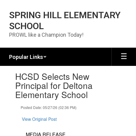
Skip to main content
SPRING HILL ELEMENTARY
SCHOOL
PROWL like a Champion Today!
Popular Links
Contains 1 slides. Use the next and previous buttons to navigate.
HCSD Selects New
Principal for Deltona
Elementary School
Posted Date: 05/27/26 (02:36 PM)
View Original Post
MEDIA RELEASE