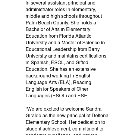
in several assistant principal and
administrator roles in elementary,
middle and high schools throughout
Palm Beach County. She holds a
Bachelor of Arts in Elementary
Education from Florida Atlantic
University and a Master of Science in
Educational Leadership from Barry
University and maintains certifications
in Spanish, ESOL, and Gifted
Education. She has an extensive
background working in English
Language Arts (ELA), Reading,
English for Speakers of Other
Languages (ESOL) and ESE.
“We are excited to welcome Sandra
Giraldo as the new principal of Deltona
Elementary School. Her dedication to
student achievement, commitment to