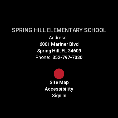
SPRING HILL ELEMENTARY SCHOOL
Address:
6001 Mariner Blvd
Spring Hill, FL 34609
Phone:
352-797-7030
Site Map
Accessibility
Sign In