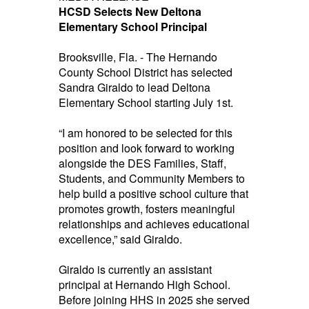
HCSD Selects New Deltona
Elementary School Principal
Brooksville, Fla. - The Hernando
County School District has selected
Sandra Giraldo to lead Deltona
Elementary School starting July 1st.
“I am honored to be selected for this
position and look forward to working
alongside the DES Families, Staff,
Students, and Community Members to
help build a positive school culture that
promotes growth, fosters meaningful
relationships and achieves educational
excellence,” said Giraldo.
Giraldo is currently an assistant
principal at Hernando High School.
Before joining HHS in 2025 she served