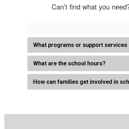
Can’t find what you need?
What programs or support services 
What are the school hours?
How can families get involved in sch