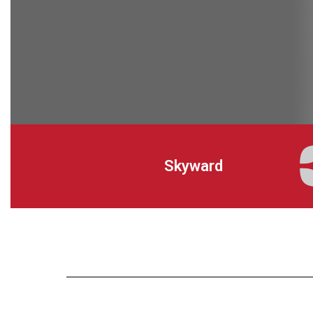
Skyward