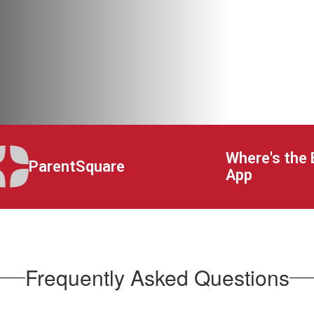
Where's the 
ParentSquare
App
Frequently Asked Questions