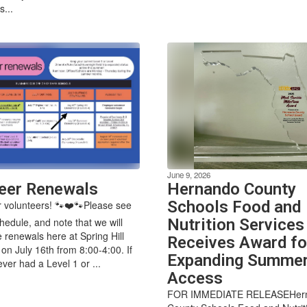
...
June 9, 2026
eer Renewals
Hernando County
Schools Food and
 volunteers! 🐾❤️🐾Please see
hedule, and note that we will
Nutrition Services
e renewals here at Spring Hill
Receives Award fo
on July 16th from 8:00-4:00. If
Expanding Summe
ver had a Level 1 or ...
Access
FOR IMMEDIATE RELEASEHer