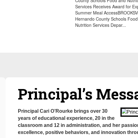
County Schools Food and Nutrit
Services Receives Award for E
Summer Meal AccessBROOKSVIL
Hernando County Schools Food
Nutrition Services Depar...
Principal’s Mes
Principal Cari O’Rourke brings over 30
years of educational experience, 20 in the
classroom and 12 in administration, and her passio
excellence, positive behaviors, and innovation thr