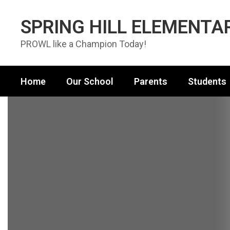
Skip to main content
SPRING HILL ELEMENTA
PROWL like a Champion Today!
Home
Our School
Parents
Students
Homepage