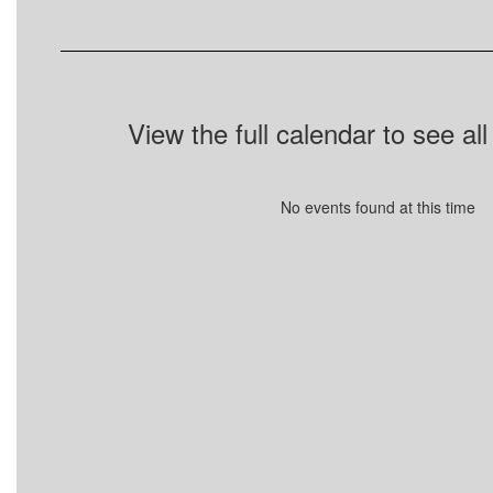
View the full calendar to see a
No events found at this time