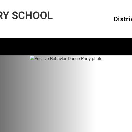
RY SCHOOL
Distri