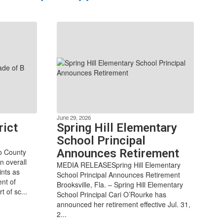
June 29, 2026
rict
Spring Hill Elementary
School Principal
Announces Retirement
do County
n overall
MEDIA RELEASESpring Hill Elementary
ints as
School Principal Announces Retirement
ent of
Brooksville, Fla. – Spring Hill Elementary
 of sc...
School Principal Cari O’Rourke has
announced her retirement effective Jul. 31,
2...