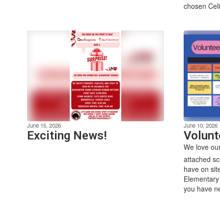
chosen Celis
June 15, 2026
June 10, 2026
Exciting News!
Volunt
We love our
attached sc
have on sit
Elementary 
you have ne