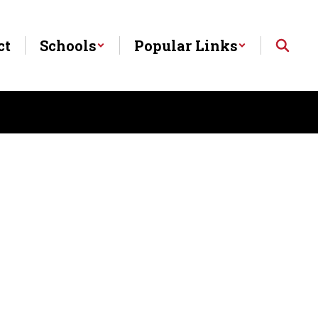
ct
Schools
Popular Links