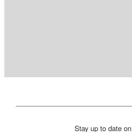
Stay up to date on