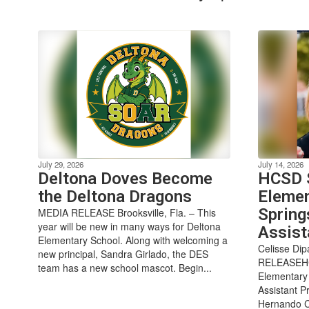
July 29, 2026
July 14, 2026
Deltona Doves Become
HCSD S
the Deltona Dragons
Elemen
Spring
MEDIA RELEASE Brooksville, Fla. – This
year will be new in many ways for Deltona
Assist
Elementary School. Along with welcoming a
Celisse Di
new principal, Sandra Girlado, the DES
RELEASEHCS
team has a new school mascot. Begin...
Elementary 
Assistant Pr
Hernando Co