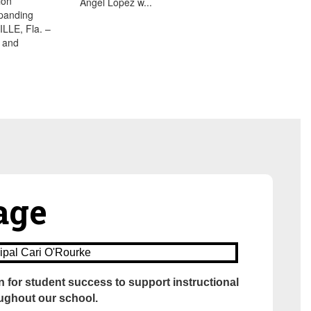
ion
Angel Lopez w...
xpanding
LE, Fla. –
 and
sage
n for student success to support instructional
oughout our school.