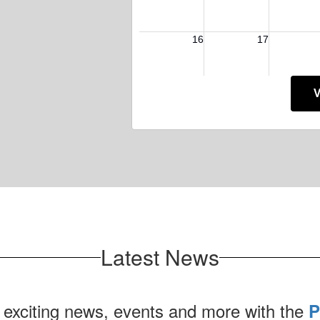
V
Latest News
 exciting news, events and more with the
P