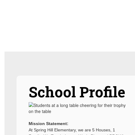
School Profile
Mission Statement:
At Spring Hill Elementary, we are 5 Houses, 1