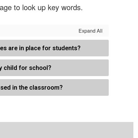
page to look up key words.
Expand All
s are in place for students?
y child for school?
sed in the classroom?