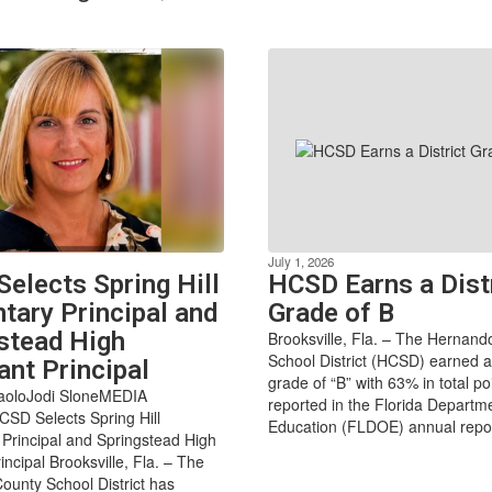
July 1, 2026
elects Spring Hill
HCSD Earns a Dist
tary Principal and
Grade of B
stead High
Brooksville, Fla. – The Hernan
School District (HCSD) earned a
ant Principal
grade of “B” with 63% in total po
paoloJodi SloneMEDIA
reported in the Florida Departm
D Selects Spring Hill
Education (FLDOE) annual report
Principal and Springstead High
incipal Brooksville, Fla. – The
unty School District has