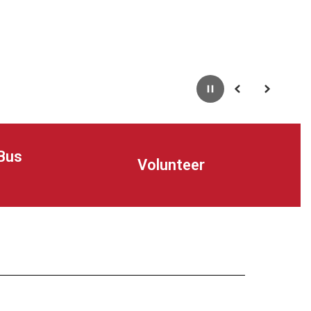
Pause
Previous
Next
Bus
Volunteer